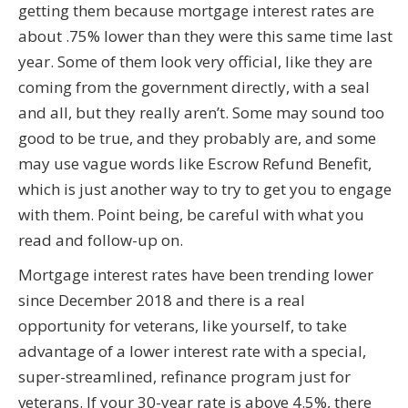
getting them because mortgage interest rates are
about .75% lower than they were this same time last
year. Some of them look very official, like they are
coming from the government directly, with a seal
and all, but they really aren’t. Some may sound too
good to be true, and they probably are, and some
may use vague words like Escrow Refund Benefit,
which is just another way to try to get you to engage
with them. Point being, be careful with what you
read and follow-up on.
Mortgage interest rates have been trending lower
since December 2018 and there is a real
opportunity for veterans, like yourself, to take
advantage of a lower interest rate with a special,
super-streamlined, refinance program just for
veterans. If your 30-year rate is above 4.5%, there