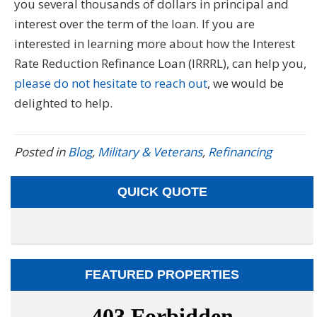
you several thousands of dollars in principal and
interest over the term of the loan. If you are
interested in learning more about how the Interest
Rate Reduction Refinance Loan (IRRRL), can help you,
please do not hesitate to reach out
, we would be
delighted to help.
Posted in
Blog
,
Military & Veterans
,
Refinancing
QUICK QUOTE
FEATURED PROPERTIES