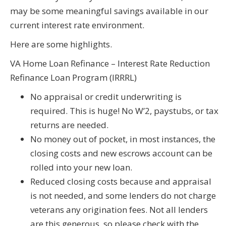
may be some meaningful savings available in our
current interest rate environment.
Here are some highlights.
VA Home Loan Refinance – Interest Rate Reduction
Refinance Loan Program (IRRRL)
No appraisal or credit underwriting is
required. This is huge! No W’2, paystubs, or tax
returns are needed.
No money out of pocket, in most instances, the
closing costs and new escrows account can be
rolled into your new loan.
Reduced closing costs because and appraisal
is not needed, and some lenders do not charge
veterans any origination fees. Not all lenders
are this generous, so please check with the