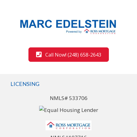
Call Now! (248) 658-2643
LICENSING
NMLS# 533706