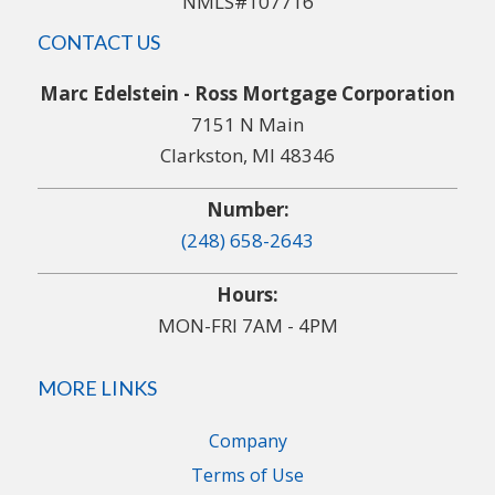
NMLS#107716
CONTACT US
Marc Edelstein - Ross Mortgage Corporation
7151 N Main
Clarkston, MI 48346
Number:
(248) 658-2643
Hours:
MON-FRI 7AM - 4PM
MORE LINKS
Company
Terms of Use