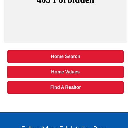
Home Search
Home Values
Find A Realtor