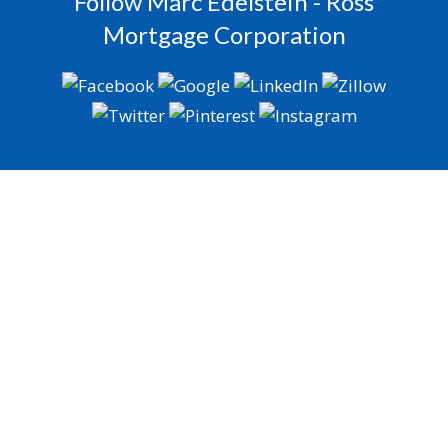
Follow Marc Edelstein - Ross
Mortgage Corporation