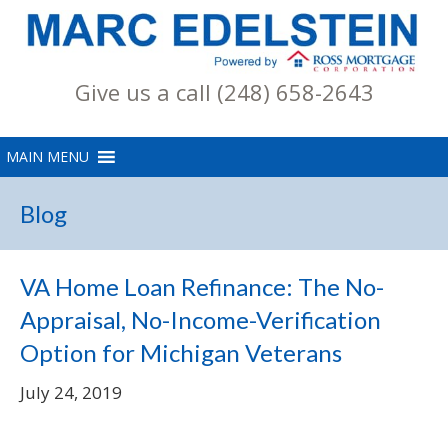
Give us a call (248) 658-2643
Blog
VA Home Loan Refinance: The No-
Appraisal, No-Income-Verification
Option for Michigan Veterans
July 24, 2019