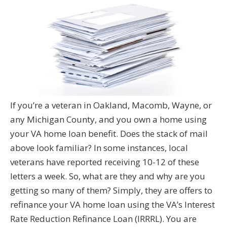
If you’re a veteran in Oakland, Macomb, Wayne, or
any Michigan County, and you own a home using
your VA home loan benefit. Does the stack of mail
above look familiar? In some instances, local
veterans have reported receiving 10-12 of these
letters a week. So, what are they and why are you
getting so many of them? Simply, they are offers to
refinance your VA home loan using the VA’s Interest
Rate Reduction Refinance Loan (IRRRL). You are