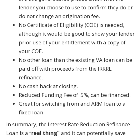
lender you choose to use to confirm they do or
do not change an origination fee.
No Certificate of Eligibility (COE) is needed,
although it would be good to show your lender
prior use of your entitlement with a copy of
your COE.
No other loan than the existing VA loan can be
paid off with proceeds from the IRRRL
refinance.
No cash back at closing.
Reduced Funding Fee of .5%, can be financed.
Great for switching from and ARM loan to a
fixed loan.
In summary, the Interest Rate Reduction Refinance
Loan is a “
real thing”
and it can potentially save