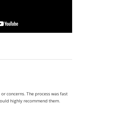
or concerns. The process was fast
If you are looking f
I would highly recommend them.
and answered all my