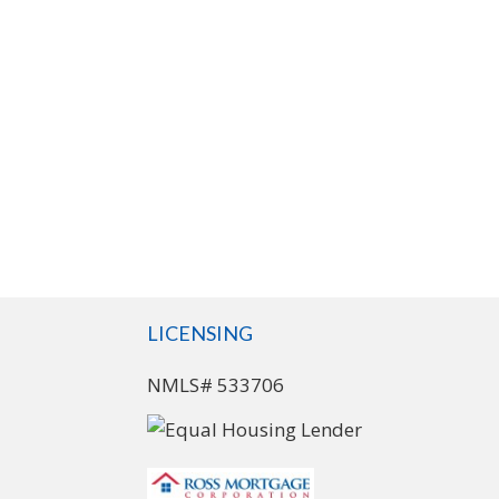
LICENSING
NMLS# 533706