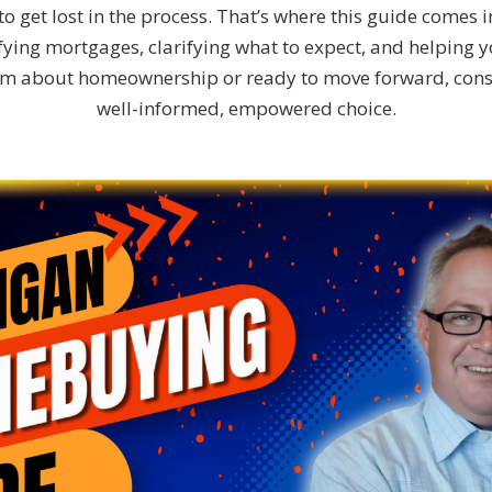
o get lost in the process. That’s where this guide comes i
ing mortgages, clarifying what to expect, and helping you
eam about homeownership or ready to move forward, con
well-informed, empowered choice.