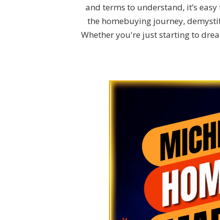
and terms to understand, it’s easy t
the homebuying journey, demystify
Whether you're just starting to dr