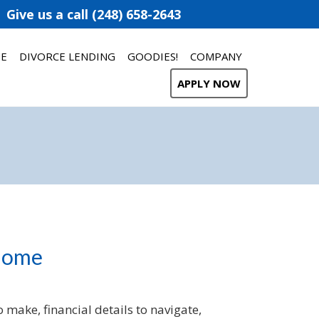
Give us a call (248) 658-2643
ME
DIVORCE LENDING
GOODIES!
COMPANY
APPLY NOW
 Home
 make, financial details to navigate,