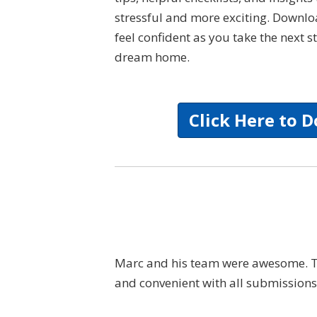
stressful and more exciting. Downl
feel confident as you take the next
dream home.
Click Here to 
kind, professional
Marc and his team were awesome. The
to explain all the
and convenient with all submissions