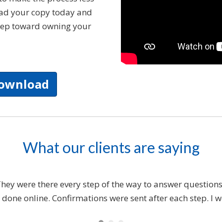
oad your copy today and
 step toward owning your
Download
What our clients are saying
y were there every step of the way to answer questions 
 done online. Confirmations were sent after each step. 