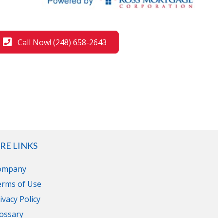
Call Now! (248) 658-2643
RE LINKS
ompany
erms of Use
ivacy Policy
ossary