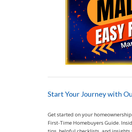
Start Your Journey with O
Get started on your homeownership 
First-Time Homebuyers Guide. Inside
tips, helpful checklists, and insight