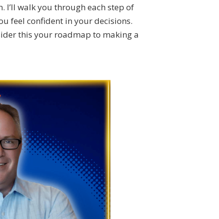
n. I’ll walk you through each step of
 feel confident in your decisions.
sider this your roadmap to making a