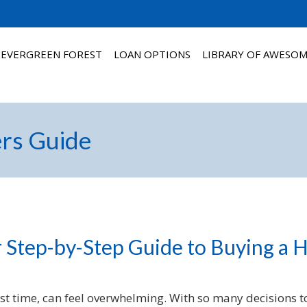
 EVERGREEN FOREST
LOAN OPTIONS
LIBRARY OF AWESO
rs Guide
 Step-by-Step Guide to Buying a
rst time, can feel overwhelming. With so many decisions to