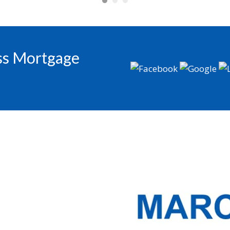
oss Mortgage