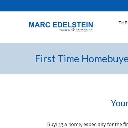
THE
First Time Homebuye
Your
Buying a home, especially for the fi