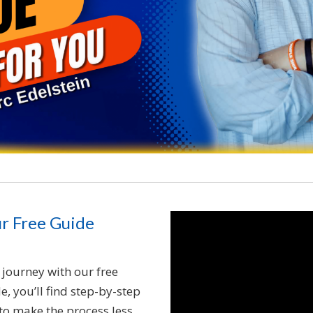
ur Free Guide
journey with our free
, you’ll find step-by-step
s to make the process less