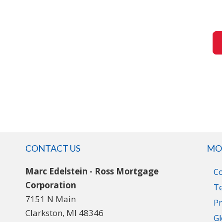
CONTACT US
MO
Marc Edelstein - Ross Mortgage
C
Corporation
T
7151 N Main
Pr
Clarkston, MI 48346
Gl