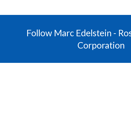
Follow Marc Edelstein - R
Corporation