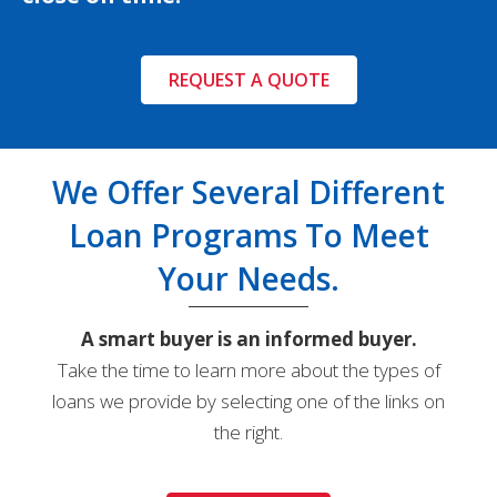
REQUEST A QUOTE
We Offer Several Different
Loan Programs To Meet
Your Needs.
A smart buyer is an informed buyer.
Take the time to learn more about the types of
loans we provide by selecting one of the links on
the right.