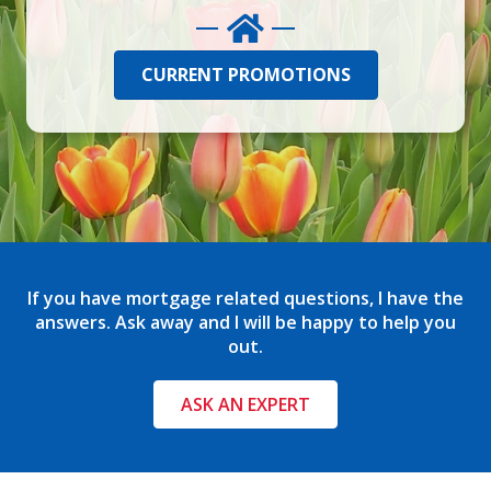
CURRENT PROMOTIONS
If you have mortgage related questions, I have the
answers. Ask away and I will be happy to help you
out.
ASK AN EXPERT