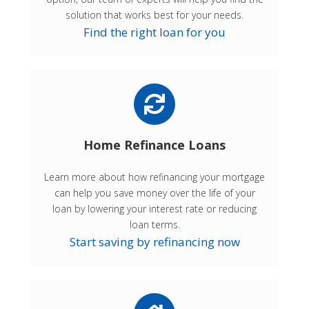
solution that works best for your needs.
Find the right loan for you
Home Refinance Loans
Learn more about how refinancing your mortgage
can help you save money over the life of your
loan by lowering your interest rate or reducing
loan terms.
Start saving by refinancing now