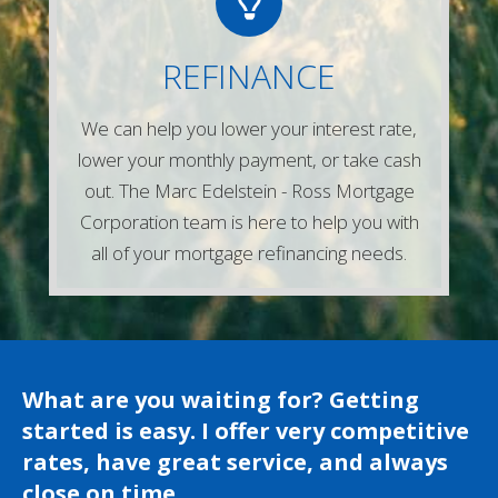
Give us a call or simply fill out any of the
REFINANCE
forms on our website and one of our
experienced mortgage lenders will be in
We can help you lower your interest rate,
touch right away!
lower your monthly payment, or take cash
Contact Us
out. The Marc Edelstein - Ross Mortgage
Corporation team is here to help you with
all of your mortgage refinancing needs.
What are you waiting for? Getting
started is easy. I offer very competitive
rates, have great service, and always
close on time.