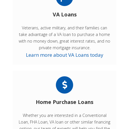
VA Loans
Veterans, active military, and their families can
take advantage of a VA loan to purchase a home
with no money down, great interest rates, and no
private mortgage insurance.
Learn more about VA Loans today
Home Purchase Loans
Whether you are interested in a Conventional
Loan, FHA Loan, VA loan or other similar financing
option, our team of experts will help you find the