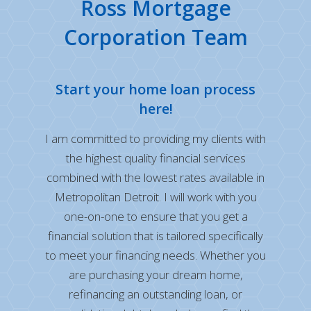
Ross Mortgage
Corporation Team
Start your home loan process
here!
I am committed to providing my clients with
the highest quality financial services
combined with the lowest rates available in
Metropolitan Detroit. I will work with you
one-on-one to ensure that you get a
financial solution that is tailored specifically
to meet your financing needs. Whether you
are purchasing your dream home,
refinancing an outstanding loan, or