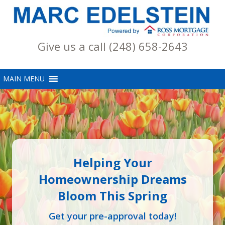
Give us a call (248) 658-2643
Helping Your
Homeownership Dreams
Bloom This Spring
Get your pre-approval today!