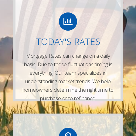
LETS CONNECT
Give us a call or simply fill out any of the
TODAY'S RATES
forms on our website and one of our
experienced mortgage lenders will be in
Mortgage Rates can change on a daily
touch right away!
basis. Due to these fluctuations timing is
Contact Us
everything. Our team specializes in
understanding market trends. We help
homeowners determine the right time to
purchase or to refinance.
LETS CONNECT