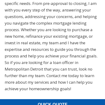
specific needs. From pre-approval to closing, I am
with you every step of the way, answering your
questions, addressing your concerns, and helping
you navigate the complex mortgage lending
process. Whether you are looking to purchase a
new home, refinance your existing mortgage, or
invest in real estate, my team and I have the
expertise and resources to guide you through the
process and help you achieve your financial goals.
So if you are looking for a loan officer in
Metropolitan Detroit that you can trust, look no
further than my team. Contact me today to learn
more about my services and how I can help you
achieve your homeownership goals!
QUICK QUOTE