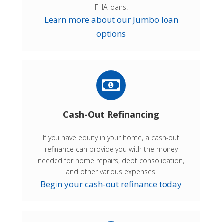
FHA loans.
Learn more about our Jumbo loan
options
Cash-Out Refinancing
If you have equity in your home, a cash-out
refinance can provide you with the money
needed for home repairs, debt consolidation,
and other various expenses.
Begin your cash-out refinance today