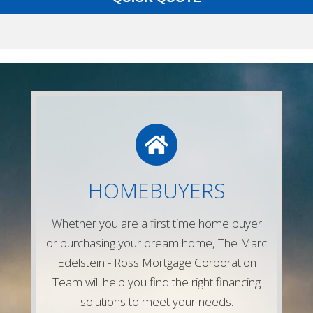
LETS CONNECT
Give us a call or simply fill out any of the
HOMEBUYERS
forms on our website and one of our
experienced mortgage lenders will be in
Whether you are a first time home buyer
touch right away!
or purchasing your dream home, The Marc
Contact Us
Edelstein - Ross Mortgage Corporation
Team will help you find the right financing
solutions to meet your needs.