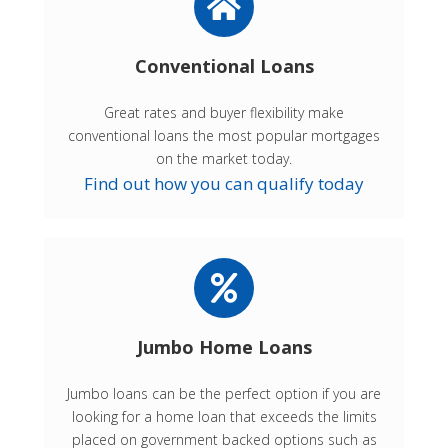
Conventional Loans
Great rates and buyer flexibility make
conventional loans the most popular mortgages
on the market today.
Find out how you can qualify today
Jumbo Home Loans
Jumbo loans can be the perfect option if you are
looking for a home loan that exceeds the limits
placed on government backed options such as