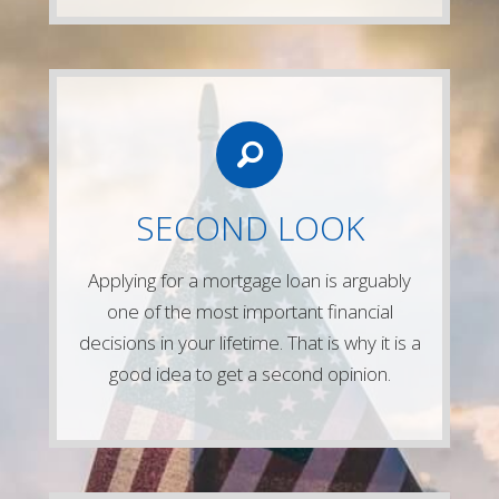
LETS CONNECT
Give us a call or simply fill out any of the
SECOND LOOK
forms on our website and one of our
experienced mortgage lenders will be in
Applying for a mortgage loan is arguably
touch right away!
one of the most important financial
Contact Us
decisions in your lifetime. That is why it is a
good idea to get a second opinion.