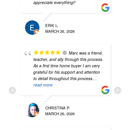
appreciate everything!!
ERIK L.
MARCH 26, 2026
Marc was a friend,
teacher, and ally through this process.
As a first time home buyer I am very
grateful for his support and attention
to detail throughout this process.
...
read more
CHRISTINA P.
MARCH 26, 2026