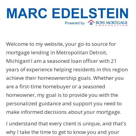
Welcome to my website, your go-to source for
mortgage lending in Metropolitan Detroit,
Michigan! I am a seasoned loan officer with 21
years of experience helping residents in this region
achieve their homeownership goals. Whether you
are a first-time homebuyer or a seasoned
homeowner, my goal is to provide you with the
personalized guidance and support you need to
make informed decisions about your mortgage.
I understand that every client is unique, and that's
why I take the time to get to know you and your