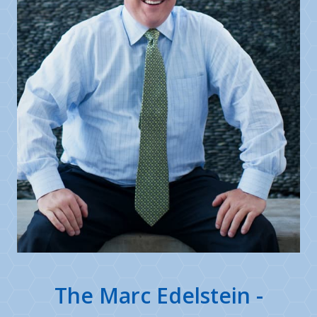
The Marc Edelstein -