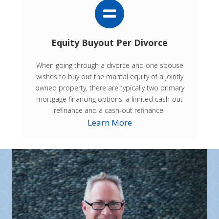
Equity Buyout Per Divorce
When going through a divorce and one spouse
wishes to buy out the marital equity of a jointly
owned property, there are typically two primary
mortgage financing options: a limited cash-out
refinance and a cash-out refinance
Learn More