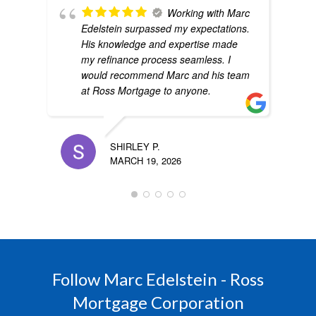
Working with Marc
Edelstein surpassed my expectations.
His knowledge and expertise made
my refinance process seamless. I
would recommend Marc and his team
at Ross Mortgage to anyone.
SHIRLEY P.
MARCH 19, 2026
Follow Marc Edelstein - Ross
Mortgage Corporation