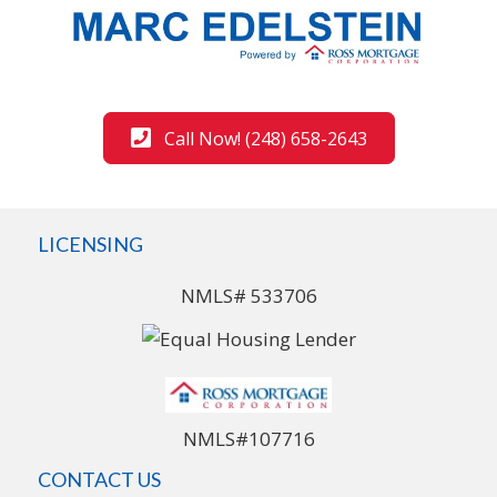
Call Now! (248) 658-2643
LICENSING
NMLS# 533706
NMLS#107716
CONTACT US