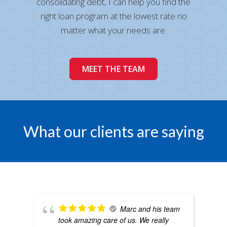
consolidating debt, I can help you find the
right loan program at the lowest rate no
matter what your needs are.
MEET THE TEAM
What our clients are saying
Marc and his team
took amazing care of us. We really