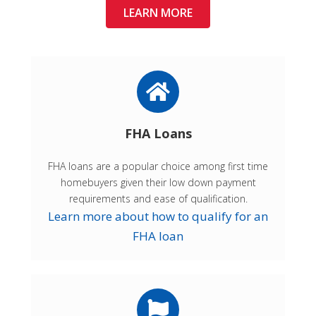
LEARN MORE
FHA Loans
FHA loans are a popular choice among first time
homebuyers given their low down payment
requirements and ease of qualification.
Learn more about how to qualify for an
FHA loan