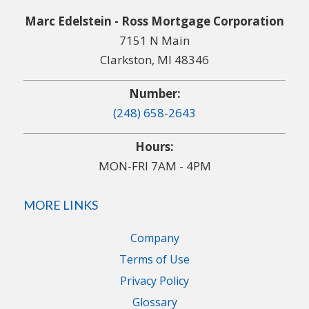
Marc Edelstein - Ross Mortgage Corporation
7151 N Main
Clarkston, MI 48346
Number:
(248) 658-2643
Hours:
MON-FRI 7AM - 4PM
MORE LINKS
Company
Terms of Use
Privacy Policy
Glossary