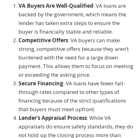
VA Buyers Are Well-Qualified
: VA loans are
backed by the government, which means the
lender has taken extra steps to ensure the
buyer is financially stable and reliable.
Competitive Offers
: VA buyers can make
strong, competitive offers because they aren’t
burdened with the need for a large down
payment. This allows them to focus on meeting
or exceeding the asking price.
Secure Financing
: VA loans have fewer fall-
through rates compared to other types of
financing because of the strict qualifications
that buyers must meet upfront.
Lender’s Appraisal Process
: While VA
appraisals do ensure safety standards, they do
not hold up the closing process more than