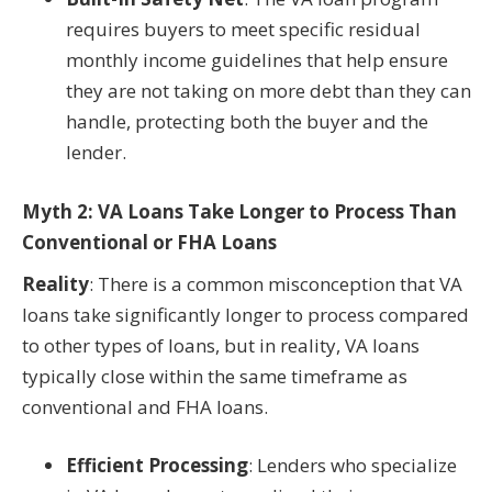
requires buyers to meet specific residual
monthly income guidelines that help ensure
they are not taking on more debt than they can
handle, protecting both the buyer and the
lender.
Myth 2: VA Loans Take Longer to Process Than
Conventional or FHA Loans
Reality
: There is a common misconception that VA
loans take significantly longer to process compared
to other types of loans, but in reality, VA loans
typically close within the same timeframe as
conventional and FHA loans.
Efficient Processing
: Lenders who specialize