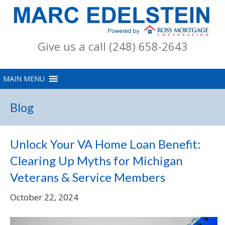
Give us a call (248) 658-2643
Blog
Unlock Your VA Home Loan Benefit:
Clearing Up Myths for Michigan
Veterans & Service Members
October 22, 2024