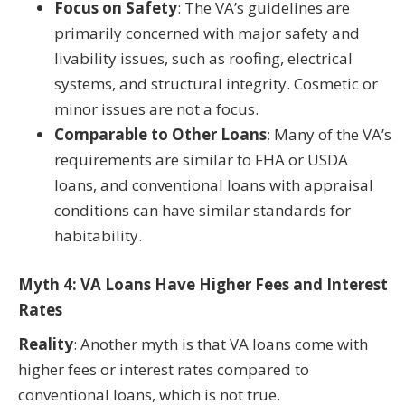
Focus on Safety
: The VA’s guidelines are
primarily concerned with major safety and
livability issues, such as roofing, electrical
systems, and structural integrity. Cosmetic or
minor issues are not a focus.
Comparable to Other Loans
: Many of the VA’s
requirements are similar to FHA or USDA
loans, and conventional loans with appraisal
conditions can have similar standards for
habitability.
Myth 4: VA Loans Have Higher Fees and Interest
Rates
Reality
: Another myth is that VA loans come with
higher fees or interest rates compared to
conventional loans, which is not true.