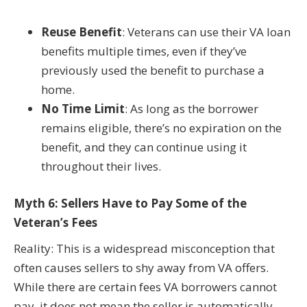
Reuse Benefit
: Veterans can use their VA loan
benefits multiple times, even if they’ve
previously used the benefit to purchase a
home.
No Time Limit
: As long as the borrower
remains eligible, there’s no expiration on the
benefit, and they can continue using it
throughout their lives.
Myth 6: Sellers Have to Pay Some of the
Veteran’s Fees
Reality: This is a widespread misconception that
often causes sellers to shy away from VA offers.
While there are certain fees VA borrowers cannot
pay, it does not mean the seller is automatically