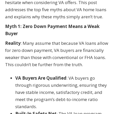
hesitate when considering VA offers. This post
addresses the top five myths about VA home loans
and explains why these myths simply aren’t true.
Myth 1: Zero Down Payment Means a Weak
Buyer
Reality
: Many assume that because VA loans allow
for zero down payment, VA buyers are financially
weaker than those with conventional or FHA loans.
This couldn’t be further from the truth.
VA Buyers Are Qualified
: VA buyers go
through rigorous underwriting, ensuring they
have stable income, satisfactory credit, and
meet the program’s debt-to-income ratio
standards.
Built-In Safety Net
: The VA loan program