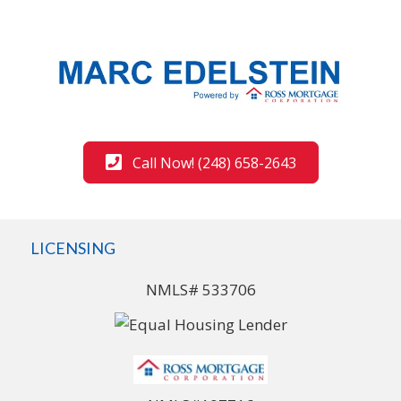
Call Now! (248) 658-2643
LICENSING
NMLS# 533706