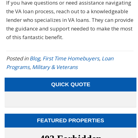
If you have questions or need assistance navigating
the VA loan process, reach out to a knowledgeable
lender who specializes in VA loans. They can provide
the guidance and support needed to make the most
of this fantastic benefit.
Posted in
Blog
,
First Time Homebuyers
,
Loan
Programs
,
Military & Veterans
QUICK QUOTE
FEATURED PROPERTIES