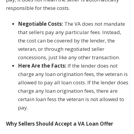
responsible for these costs.
Negotiable Costs:
The VA does not mandate
that sellers pay any particular fees. Instead,
the cost can be covered by the lender, the
veteran, or through negotiated seller
concessions, just like any other transaction.
Here Are the Facts:
If the lender does not
charge any loan origination fees, the veteran is
allowed to pay all loan costs. If the lender does
charge any loan origination fees, there are
certain loan fess the veteran is not allowed to
pay.
Why Sellers Should Accept a VA Loan Offer