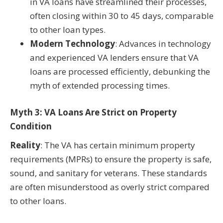
in VA loans have streamlined their processes,
often closing within 30 to 45 days, comparable
to other loan types.
Modern Technology
: Advances in technology
and experienced VA lenders ensure that VA
loans are processed efficiently, debunking the
myth of extended processing times.
Myth 3: VA Loans Are Strict on Property
Condition
Reality
: The VA has certain minimum property
requirements (MPRs) to ensure the property is safe,
sound, and sanitary for veterans. These standards
are often misunderstood as overly strict compared
to other loans.