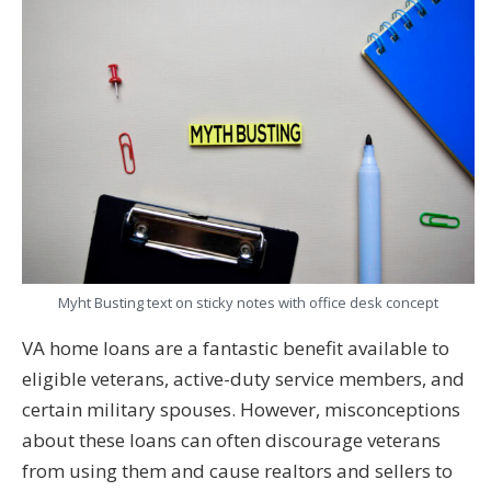
Myht Busting text on sticky notes with office desk concept
VA home loans are a fantastic benefit available to
eligible veterans, active-duty service members, and
certain military spouses. However, misconceptions
about these loans can often discourage veterans
from using them and cause realtors and sellers to