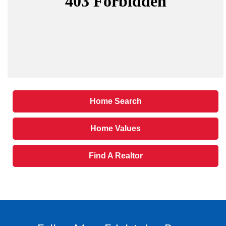
Home Search
Home Values
Find A Realtor