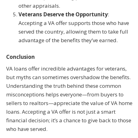
other appraisals.
Veterans Deserve the Opportunity
:
Accepting a VA offer supports those who have
served the country, allowing them to take full
advantage of the benefits they’ve earned.
Conclusion
VA loans offer incredible advantages for veterans,
but myths can sometimes overshadow the benefits.
Understanding the truth behind these common
misconceptions helps everyone—from buyers to
sellers to realtors—appreciate the value of VA home
loans. Accepting a VA offer is not just a smart
financial decision; it’s a chance to give back to those
who have served.