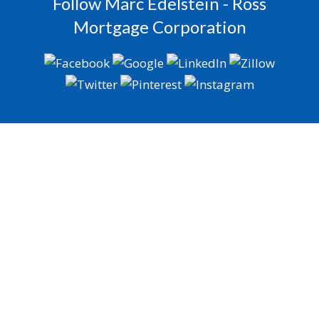
Follow Marc Edelstein - Ross
Mortgage Corporation