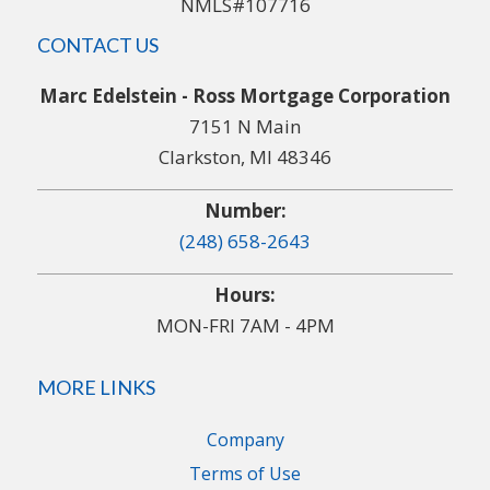
NMLS#107716
CONTACT US
Marc Edelstein - Ross Mortgage Corporation
7151 N Main
Clarkston, MI 48346
Number:
(248) 658-2643
Hours:
MON-FRI 7AM - 4PM
MORE LINKS
Company
Terms of Use