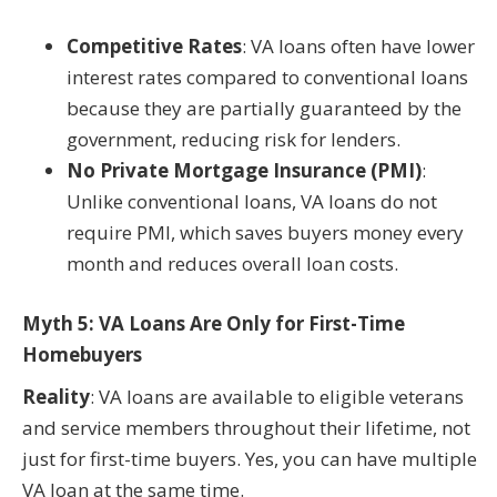
Competitive Rates
: VA loans often have lower
interest rates compared to conventional loans
because they are partially guaranteed by the
government, reducing risk for lenders.
No Private Mortgage Insurance (PMI)
:
Unlike conventional loans, VA loans do not
require PMI, which saves buyers money every
month and reduces overall loan costs.
Myth 5: VA Loans Are Only for First-Time
Homebuyers
Reality
: VA loans are available to eligible veterans
and service members throughout their lifetime, not
just for first-time buyers. Yes, you can have multiple
VA loan at the same time.