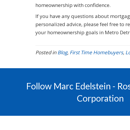
homeownership with confidence.
If you have any questions about mortga
personalized advice, please feel free to 
your homeownership goals in Metro Detr
Posted in
Blog
,
First Time Homebuyers
,
L
Follow Marc Edelstein - R
Corporation