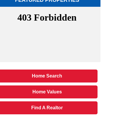
FEATURED PROPERTIES
Home Search
Home Values
Find A Realtor