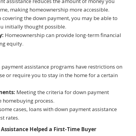
 assistance reduces the amount of money you
home, making homeownership more accessible.
 covering the down payment, you may be able to
 initially thought possible.
y:
Homeownership can provide long-term financial
ing equity.
ayment assistance programs have restrictions on
e or require you to stay in the home for a certain
ments:
Meeting the criteria for down payment
he homebuying process.
some cases, loans with down payment assistance
st rates.
Assistance Helped a First-Time Buyer