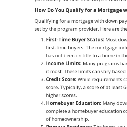
How Do You Qualify for a Mortgage 
Qualifying for a mortgage with down paym
set by the program provider. Here are the
First-Time Buyer Status:
Most down
first-time buyers. The mortgage ind
has not been on title to a home in th
Income Limits:
Many programs have
it most. These limits can vary based
Credit Score:
While requirements c
score. Typically, a score of at leas
higher scores.
Homebuyer Education:
Many down 
complete a homebuyer education cou
of homeownership.
Primary Residence:
The home you p