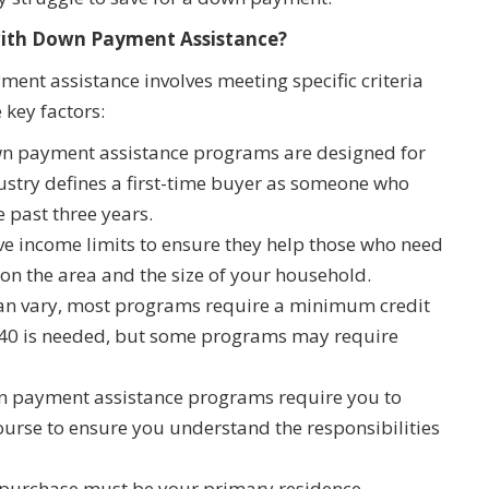
with Down Payment Assistance?
ent assistance involves meeting specific criteria
 key factors:
 payment assistance programs are designed for
ustry defines a first-time buyer as someone who
e past three years.
 income limits to ensure they help those who need
 on the area and the size of your household.
an vary, most programs require a minimum credit
t 640 is needed, but some programs may require
payment assistance programs require you to
rse to ensure you understand the responsibilities
urchase must be your primary residence.