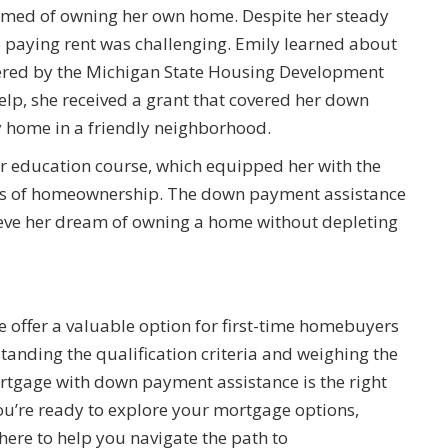
eamed of owning her own home. Despite her steady
 paying rent was challenging. Emily learned about
red by the Michigan State Housing Development
lp, she received a grant that covered her down
y home in a friendly neighborhood.
 education course, which equipped her with the
ies of homeownership. The down payment assistance
ieve her dream of owning a home without depleting
offer a valuable option for first-time homebuyers
tanding the qualification criteria and weighing the
rtgage with down payment assistance is the right
ou’re ready to explore your mortgage options,
here to help you navigate the path to