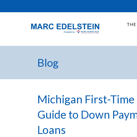
THE
Blog
Michigan First-Time 
Guide to Down Pay
Loans