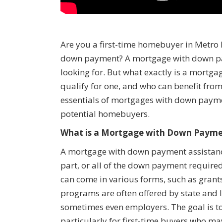
Are you a first-time homebuyer in Metro 
down payment? A mortgage with down pay
looking for. But what exactly is a mort
qualify for one, and who can benefit from 
essentials of mortgages with down payme
potential homebuyers.
What is a Mortgage with Down Payme
A mortgage with down payment assistance 
part, or all of the down payment requir
can come in various forms, such as grants
programs are often offered by state and 
sometimes even employers. The goal is 
particularly for first-time buyers who m