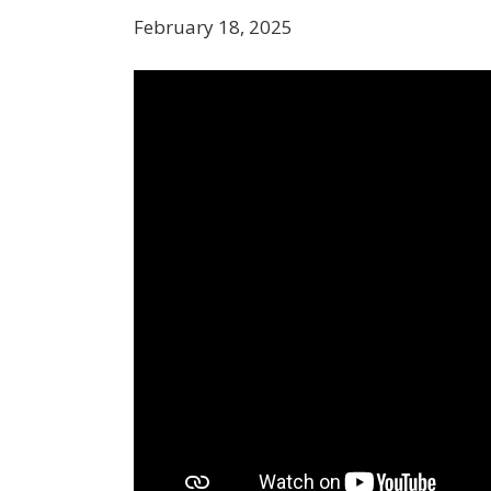
February 18, 2025