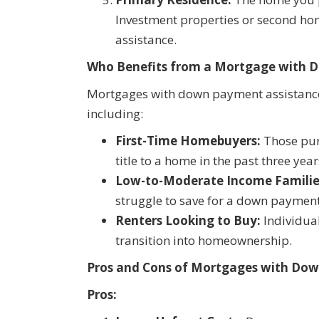
Investment properties or second ho
assistance.
Who Benefits from a Mortgage with 
Mortgages with down payment assistance
including:
First-Time Homebuyers:
Those purc
title to a home in the past three year
Low-to-Moderate Income Familie
struggle to save for a down payment
Renters Looking to Buy:
Individua
transition into homeownership.
Pros and Cons of Mortgages with Do
Pros: