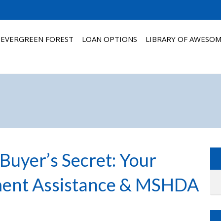
 EVERGREEN FOREST
LOAN OPTIONS
LIBRARY OF AWESO
Buyer’s Secret: Your
ment Assistance & MSHDA