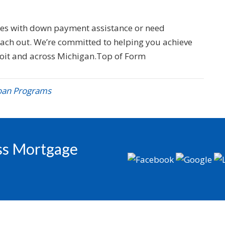
ges with down payment assistance or need
reach out. We’re committed to helping you achieve
oit and across Michigan.Top of Form
oan Programs
oss Mortgage