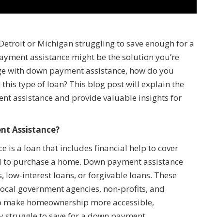
Detroit or Michigan struggling to save enough for a
ment assistance might be the solution you’re
gage with down payment assistance, how do you
this type of loan? This blog post will explain the
nt assistance and provide valuable insights for
nt Assistance?
is a loan that includes financial help to cover
ed to purchase a home. Down payment assistance
, low-interest loans, or forgivable loans. These
local government agencies, non-profits, and
to make homeownership more accessible,
ay struggle to save for a down payment.