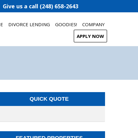
Give us a call (248) 658-2643
ME
DIVORCE LENDING
GOODIES!
COMPANY
APPLY NOW
QUICK QUOTE