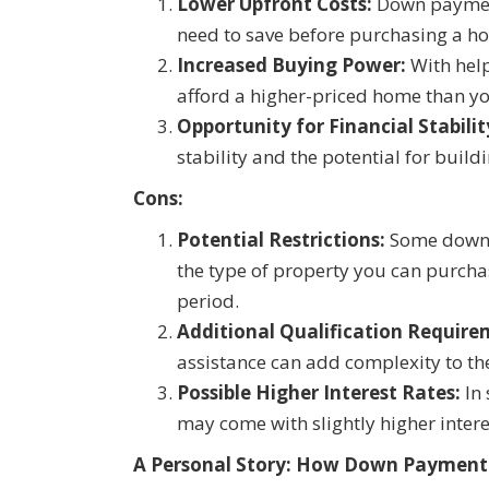
Lower Upfront Costs:
Down payment
need to save before purchasing a 
Increased Buying Power:
With help
afford a higher-priced home than you
Opportunity for Financial Stabilit
stability and the potential for build
Cons:
Potential Restrictions:
Some down p
the type of property you can purchas
period.
Additional Qualification Require
assistance can add complexity to t
Possible Higher Interest Rates:
In 
may come with slightly higher intere
A Personal Story: How Down Payment 