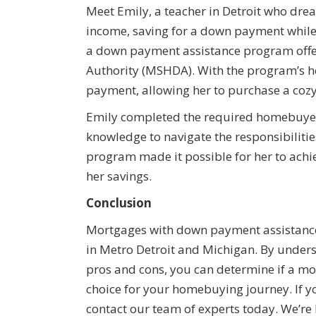
Meet Emily, a teacher in Detroit who dr
income, saving for a down payment while
a down payment assistance program offe
Authority (MSHDA). With the program’s he
payment, allowing her to purchase a coz
Emily completed the required homebuyer
knowledge to navigate the responsibilit
program made it possible for her to ach
her savings.
Conclusion
Mortgages with down payment assistance 
in Metro Detroit and Michigan. By unders
pros and cons, you can determine if a mo
choice for your homebuying journey. If y
contact our team of experts today. We’re 