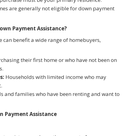
mes are generally not eligible for down payment
Down Payment Assistance?
 can benefit a wide range of homebuyers,
hasing their first home or who have not been on
s.
s:
Households with limited income who may
.
ls and families who have been renting and want to
wn Payment Assistance