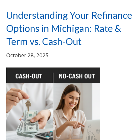
Understanding Your Refinance
Options in Michigan: Rate &
Term vs. Cash-Out
October 28, 2025