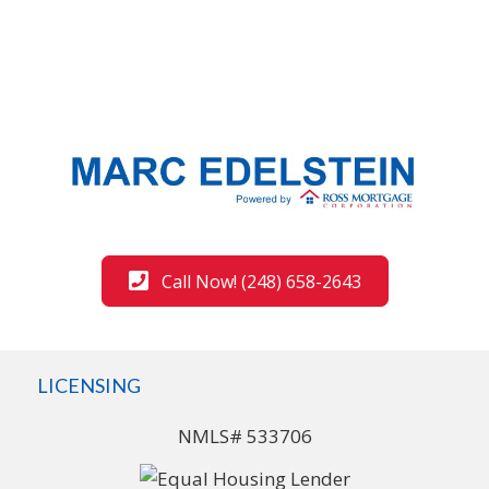
Call Now! (248) 658-2643
LICENSING
NMLS# 533706