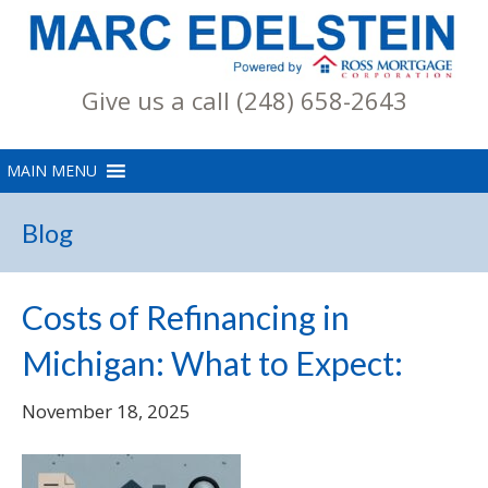
Give us a call (248) 658-2643
Blog
Costs of Refinancing in
Michigan: What to Expect:
November 18, 2025