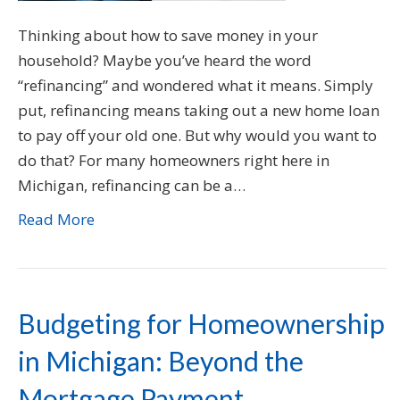
Thinking about how to save money in your
household? Maybe you’ve heard the word
“refinancing” and wondered what it means. Simply
put, refinancing means taking out a new home loan
to pay off your old one. But why would you want to
do that? For many homeowners right here in
Michigan, refinancing can be a…
Read More
Budgeting for Homeownership
in Michigan: Beyond the
Mortgage Payment