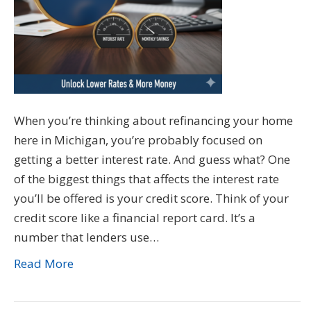
When you’re thinking about refinancing your home
here in Michigan, you’re probably focused on
getting a better interest rate. And guess what? One
of the biggest things that affects the interest rate
you’ll be offered is your credit score. Think of your
credit score like a financial report card. It’s a
number that lenders use…
Read More