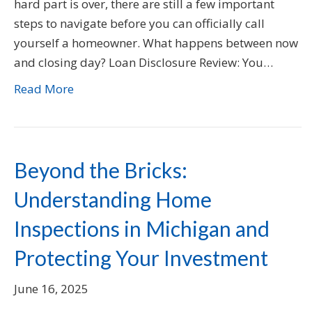
hard part is over, there are still a few important
steps to navigate before you can officially call
yourself a homeowner. What happens between now
and closing day? Loan Disclosure Review: You…
Read More
Beyond the Bricks:
Understanding Home
Inspections in Michigan and
Protecting Your Investment
June 16, 2025