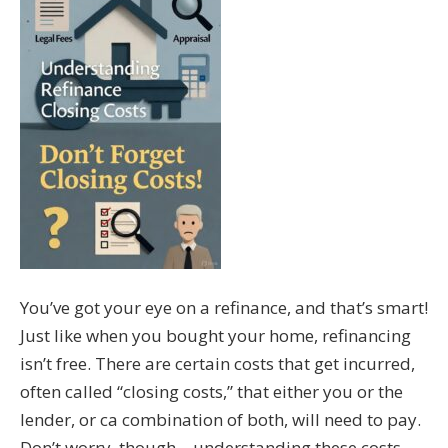
You’ve got your eye on a refinance, and that’s smart!
Just like when you bought your home, refinancing
isn’t free. There are certain costs that get incurred,
often called “closing costs,” that either you or the
lender, or ca combination of both, will need to pay.
Don’t worry, though – understanding these costs