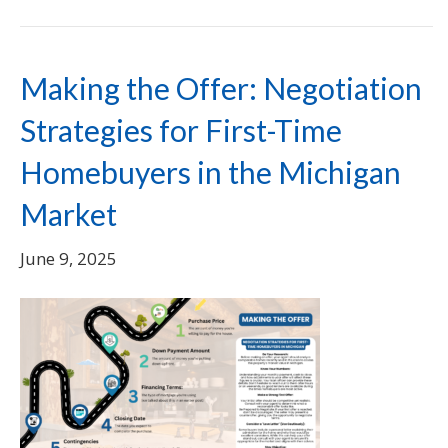
Making the Offer: Negotiation
Strategies for First-Time
Homebuyers in the Michigan
Market
June 9, 2025