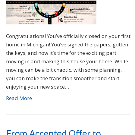
Congratulations! You’ve officially closed on your first
home in Michigan! You’ve signed the papers, gotten
the keys, and now it’s time for the exciting part:
moving in and making this house your home. While
moving can be a bit chaotic, with some planning,
you can make the transition smoother and start
enjoying your new space…
Read More
From Accepted Offer to