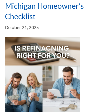
Michigan Homeowner’s
Checklist
October 21, 2025