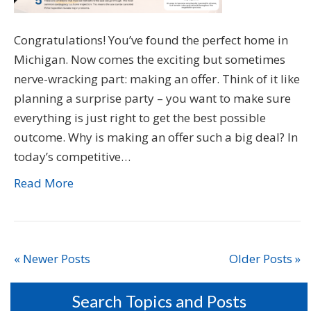
Congratulations! You’ve found the perfect home in
Michigan. Now comes the exciting but sometimes
nerve-wracking part: making an offer. Think of it like
planning a surprise party – you want to make sure
everything is just right to get the best possible
outcome. Why is making an offer such a big deal? In
today’s competitive…
Read More
« Newer Posts
Older Posts »
Search Topics and Posts