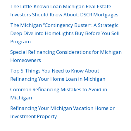
The Little-Known Loan Michigan Real Estate
Investors Should Know About: DSCR Mortgages
The Michigan “Contingency Buster”: A Strategic
Deep Dive into HomeLight’s Buy Before You Sell
Program
Special Refinancing Considerations for Michigan
Homeowners
Top 5 Things You Need to Know About
Refinancing Your Home Loan in Michigan
Common Refinancing Mistakes to Avoid in
Michigan
Refinancing Your Michigan Vacation Home or
Investment Property