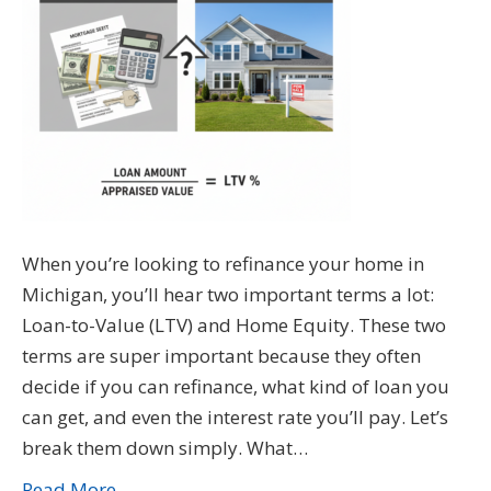
When you’re looking to refinance your home in
Michigan, you’ll hear two important terms a lot:
Loan-to-Value (LTV) and Home Equity. These two
terms are super important because they often
decide if you can refinance, what kind of loan you
can get, and even the interest rate you’ll pay. Let’s
break them down simply. What…
Read More