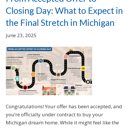
Closing Day: What to Expect in
the Final Stretch in Michigan
June 23, 2025
Congratulations! Your offer has been accepted, and
you’re officially under contract to buy your
Michigan dream home. While it might feel like the