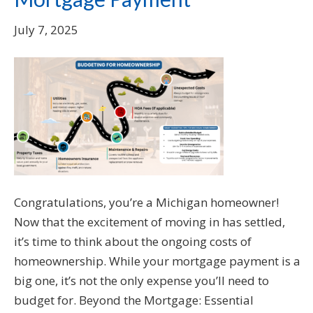
July 7, 2025
Congratulations, you’re a Michigan homeowner!
Now that the excitement of moving in has settled,
it’s time to think about the ongoing costs of
homeownership. While your mortgage payment is a
big one, it’s not the only expense you’ll need to
budget for. Beyond the Mortgage: Essential