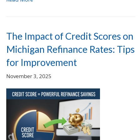
The Impact of Credit Scores on
Michigan Refinance Rates: Tips
for Improvement
November 3, 2025