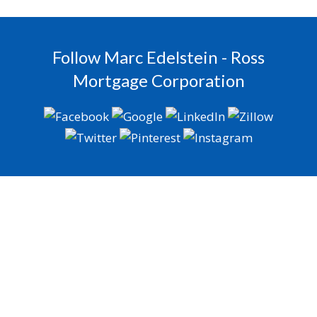
Follow Marc Edelstein - Ross
Mortgage Corporation