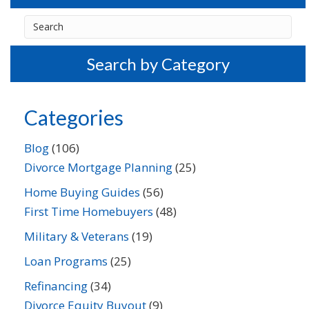
Search by Category
Categories
Blog
(106)
Divorce Mortgage Planning
(25)
Home Buying Guides
(56)
First Time Homebuyers
(48)
Military & Veterans
(19)
Loan Programs
(25)
Refinancing
(34)
Divorce Equity Buyout
(9)