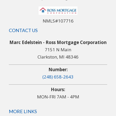
NMLS#107716
CONTACT US
Marc Edelstein - Ross Mortgage Corporation
7151 N Main
Clarkston, MI 48346
Number:
(248) 658-2643
Hours:
MON-FRI 7AM - 4PM
MORE LINKS