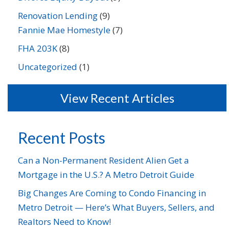
Renovation Lending
(9)
Fannie Mae Homestyle
(7)
FHA 203K
(8)
Uncategorized
(1)
View Recent Articles
Recent Posts
Can a Non-Permanent Resident Alien Get a
Mortgage in the U.S.? A Metro Detroit Guide
Big Changes Are Coming to Condo Financing in
Metro Detroit — Here’s What Buyers, Sellers, and
Realtors Need to Know!