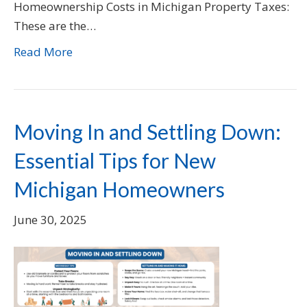
Homeownership Costs in Michigan Property Taxes:
These are the…
Read More
Moving In and Settling Down:
Essential Tips for New
Michigan Homeowners
June 30, 2025