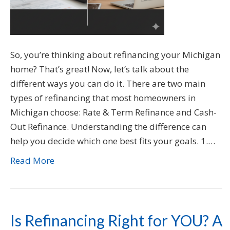
So, you’re thinking about refinancing your Michigan
home? That’s great! Now, let’s talk about the
different ways you can do it. There are two main
types of refinancing that most homeowners in
Michigan choose: Rate & Term Refinance and Cash-
Out Refinance. Understanding the difference can
help you decide which one best fits your goals. 1.…
Read More
Is Refinancing Right for YOU? A