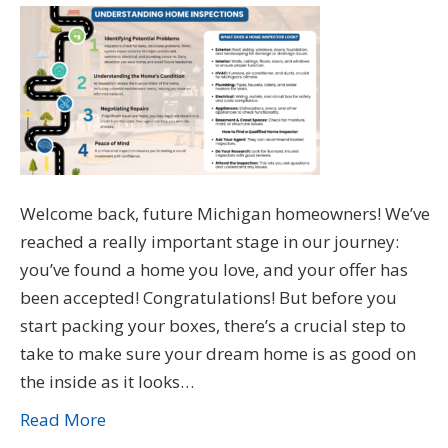
Welcome back, future Michigan homeowners! We’ve
reached a really important stage in our journey:
you’ve found a home you love, and your offer has
been accepted! Congratulations! But before you
start packing your boxes, there’s a crucial step to
take to make sure your dream home is as good on
the inside as it looks…
Read More