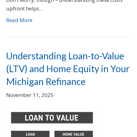
upfront helps…
Read More
Understanding Loan-to-Value
(LTV) and Home Equity in Your
Michigan Refinance
November 11, 2025