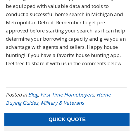
be equipped with valuable data and tools to
conduct a successful home search in Michigan and
Metropolitan Detroit. Remember to get pre-
approved before starting your search, as it can help
determine your borrowing capacity and give you an
advantage with agents and sellers. Happy house
hunting! If you have a favorite house hunting app,
feel free to share it with us in the comments below.
Posted in
Blog
,
First Time Homebuyers
,
Home
Buying Guides
,
Military & Veterans
QUICK QUOTE