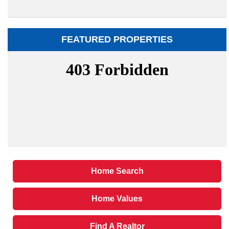
FEATURED PROPERTIES
Home Search
Home Values
Find A Realtor