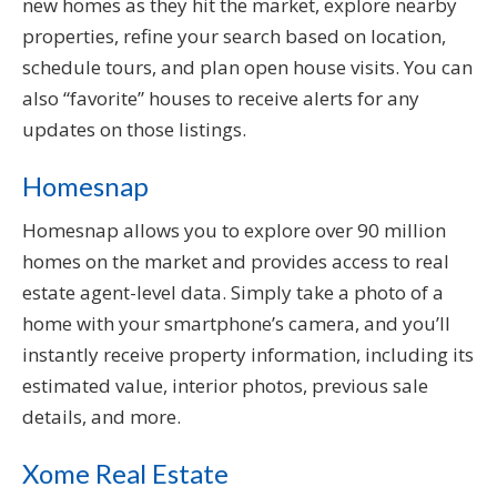
new homes as they hit the market, explore nearby
properties, refine your search based on location,
schedule tours, and plan open house visits. You can
also “favorite” houses to receive alerts for any
updates on those listings.
Homesnap
Homesnap allows you to explore over 90 million
homes on the market and provides access to real
estate agent-level data. Simply take a photo of a
home with your smartphone’s camera, and you’ll
instantly receive property information, including its
estimated value, interior photos, previous sale
details, and more.
Xome Real Estate