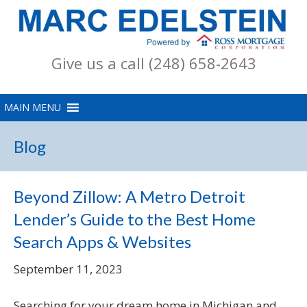
Give us a call (248) 658-2643
Blog
Beyond Zillow: A Metro Detroit
Lender’s Guide to the Best Home
Search Apps & Websites
September 11, 2023
Searching for your dream home in Michigan and