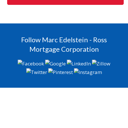
Follow Marc Edelstein - Ross
Mortgage Corporation