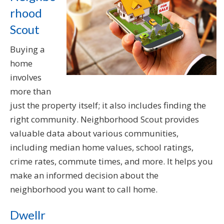
rhood
Scout
Buying a
home
involves
more than
just the property itself; it also includes finding the
right community. Neighborhood Scout provides
valuable data about various communities,
including median home values, school ratings,
crime rates, commute times, and more. It helps you
make an informed decision about the
neighborhood you want to call home.
Dwellr