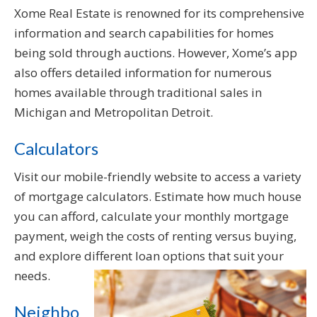
Xome Real Estate is renowned for its comprehensive
information and search capabilities for homes
being sold through auctions. However, Xome’s app
also offers detailed information for numerous
homes available through traditional sales in
Michigan and Metropolitan Detroit.
Calculators
Visit our mobile-friendly website to access a variety
of mortgage calculators. Estimate how much house
you can afford, calculate your monthly mortgage
payment, weigh the costs of renting versus buying,
and explore different loan options that suit your
needs.
Neighbo