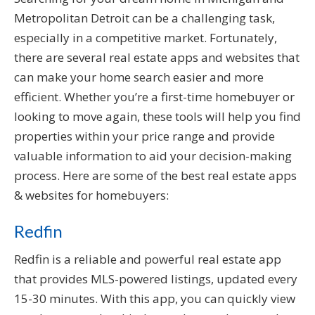
Metropolitan Detroit can be a challenging task,
especially in a competitive market. Fortunately,
there are several real estate apps and websites that
can make your home search easier and more
efficient. Whether you’re a first-time homebuyer or
looking to move again, these tools will help you find
properties within your price range and provide
valuable information to aid your decision-making
process. Here are some of the best real estate apps
& websites for homebuyers:
Redfin
Redfin is a reliable and powerful real estate app
that provides MLS-powered listings, updated every
15-30 minutes. With this app, you can quickly view