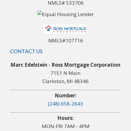
NMLS# 533706
NMLS#107716
CONTACT US
Marc Edelstein - Ross Mortgage Corporation
7151 N Main
Clarkston, MI 48346
Number:
(248) 658-2643
Hours:
MON-FRI 7AM - 4PM