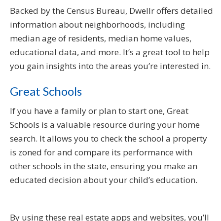
Backed by the Census Bureau, Dwellr offers detailed
information about neighborhoods, including
median age of residents, median home values,
educational data, and more. It’s a great tool to help
you gain insights into the areas you’re interested in.
Great Schools
If you have a family or plan to start one, Great
Schools is a valuable resource during your home
search. It allows you to check the school a property
is zoned for and compare its performance with
other schools in the state, ensuring you make an
educated decision about your child’s education.
By using these real estate apps and websites, you’ll