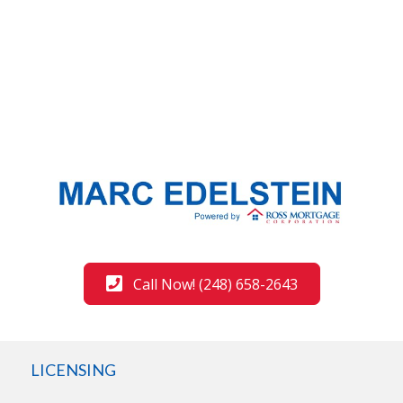
Call Now! (248) 658-2643
LICENSING