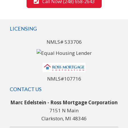
Call Now! (248) 658-2643
LICENSING
NMLS# 533706
NMLS#107716
CONTACT US
Marc Edelstein - Ross Mortgage Corporation
7151 N Main
Clarkston, MI 48346