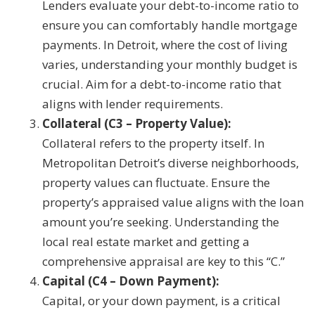
Lenders evaluate your debt-to-income ratio to
ensure you can comfortably handle mortgage
payments. In Detroit, where the cost of living
varies, understanding your monthly budget is
crucial. Aim for a debt-to-income ratio that
aligns with lender requirements.
Collateral (C3 – Property Value):
Collateral refers to the property itself. In
Metropolitan Detroit’s diverse neighborhoods,
property values can fluctuate. Ensure the
property’s appraised value aligns with the loan
amount you’re seeking. Understanding the
local real estate market and getting a
comprehensive appraisal are key to this “C.”
Capital (C4 – Down Payment):
Capital, or your down payment, is a critical