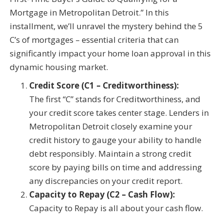
Mortgage in Metropolitan Detroit.” In this
installment, we’ll unravel the mystery behind the 5
C’s of mortgages – essential criteria that can
significantly impact your home loan approval in this
dynamic housing market.
Credit Score (C1 – Creditworthiness):
The first “C” stands for Creditworthiness, and
your credit score takes center stage. Lenders in
Metropolitan Detroit closely examine your
credit history to gauge your ability to handle
debt responsibly. Maintain a strong credit
score by paying bills on time and addressing
any discrepancies on your credit report.
Capacity to Repay (C2 – Cash Flow):
Capacity to Repay is all about your cash flow.