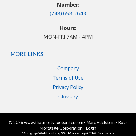
Number:
(248) 658-2643
Hours:
MON-FRI 7AM - 4PM
MORE LINKS
Company
Terms of Use
Privacy Policy
Glossary
© 2026 www.thatmortgagebanker.com - Marc Edelstein - Ross
Mortgage Corporation - Login
Mortgage Web Leads
by 220 Marketing -
CCPA Disclosure