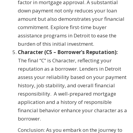
factor in mortgage approval. A substantial
down payment not only reduces your loan
amount but also demonstrates your financial
commitment. Explore first-time buyer
assistance programs in Detroit to ease the
burden of this initial investment.
Character (C5 – Borrower’s Reputation):
The final “C” is Character, reflecting your
reputation as a borrower. Lenders in Detroit
assess your reliability based on your payment
history, job stability, and overall financial
responsibility. A well-prepared mortgage
application and a history of responsible
financial behavior enhance your character as a
borrower.
Conclusion: As you embark on the journey to