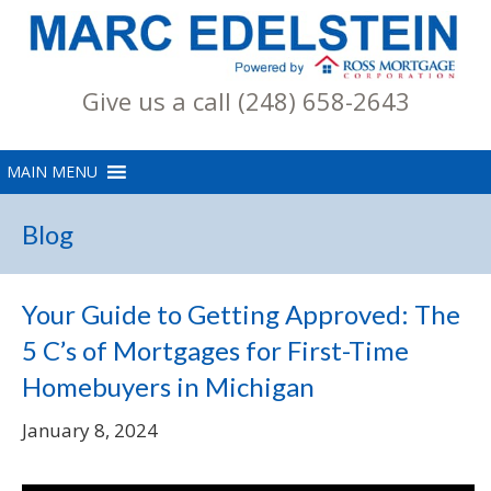
Give us a call (248) 658-2643
Blog
Your Guide to Getting Approved: The
5 C’s of Mortgages for First-Time
Homebuyers in Michigan
January 8, 2024