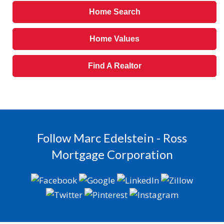
Home Search
Home Values
Find A Realtor
Follow Marc Edelstein - Ross
Mortgage Corporation