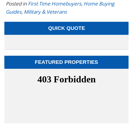
Posted in
First Time Homebuyers
,
Home Buying
Guides
,
Military & Veterans
QUICK QUOTE
FEATURED PROPERTIES