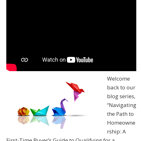
Welcome
back to our
blog series,
“Navigating
the Path to
Homeowne
rship: A
First-Time Buyer’s Guide to Qualifying for a