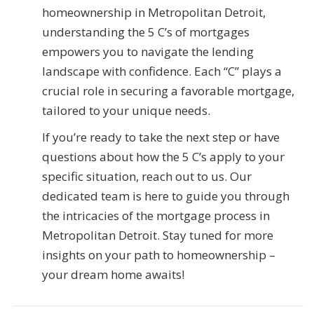
homeownership in Metropolitan Detroit,
understanding the 5 C’s of mortgages
empowers you to navigate the lending
landscape with confidence. Each “C” plays a
crucial role in securing a favorable mortgage,
tailored to your unique needs.
If you’re ready to take the next step or have
questions about how the 5 C’s apply to your
specific situation, reach out to us. Our
dedicated team is here to guide you through
the intricacies of the mortgage process in
Metropolitan Detroit. Stay tuned for more
insights on your path to homeownership –
your dream home awaits!