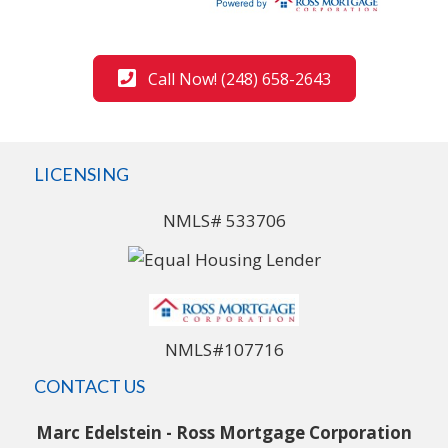
Call Now! (248) 658-2643
LICENSING
NMLS# 533706
NMLS#107716
CONTACT US
Marc Edelstein - Ross Mortgage Corporation