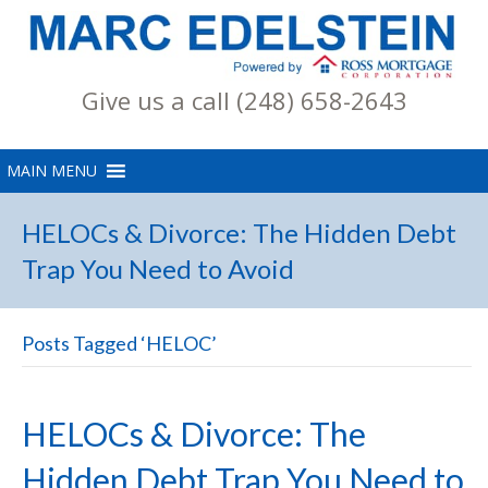
Give us a call (248) 658-2643
HELOCs & Divorce: The Hidden Debt
Trap You Need to Avoid
Posts Tagged ‘HELOC’
HELOCs & Divorce: The
Hidden Debt Trap You Need to