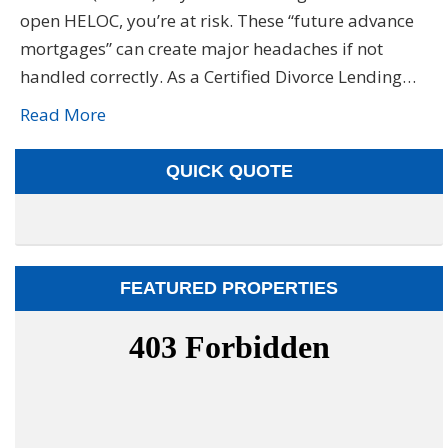
open HELOC, you’re at risk. These “future advance
mortgages” can create major headaches if not
handled correctly. As a Certified Divorce Lending…
Read More
QUICK QUOTE
FEATURED PROPERTIES