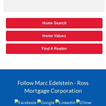
Home Search
Home Values
Find A Realtor
Follow Marc Edelstein - Ross
Mortgage Corporation