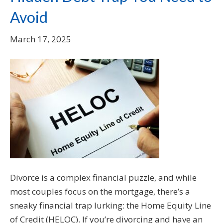
Avoid
March 17, 2025
Divorce is a complex financial puzzle, and while
most couples focus on the mortgage, there’s a
sneaky financial trap lurking: the Home Equity Line
of Credit (HELOC). If you’re divorcing and have an