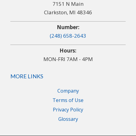
7151 N Main
Clarkston, MI 48346
Number:
(248) 658-2643
Hours:
MON-FRI 7AM - 4PM
MORE LINKS
Company
Terms of Use
Privacy Policy
Glossary