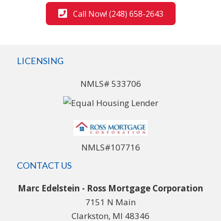
Call Now! (248) 658-2643
LICENSING
NMLS# 533706
NMLS#107716
CONTACT US
Marc Edelstein - Ross Mortgage Corporation
7151 N Main
Clarkston, MI 48346