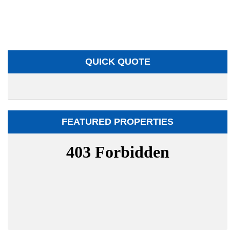
QUICK QUOTE
FEATURED PROPERTIES