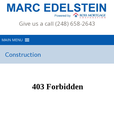
Give us a call (248) 658-2643
Construction