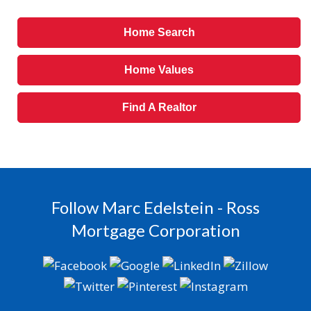
Home Search
Home Values
Find A Realtor
Follow Marc Edelstein - Ross
Mortgage Corporation