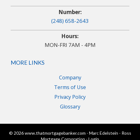
Number:
(248) 658-2643
Hours:
MON-FRI 7AM - 4PM
MORE LINKS
Company
Terms of Use
Privacy Policy
Glossary
© 2026 www.thatmortgagebanker.com - Marc Edelstein - Ross
Mortgage Corporation - Login