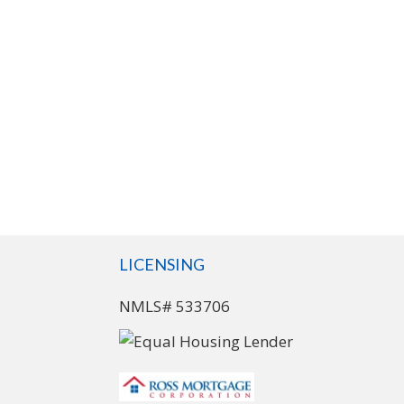
LICENSING
NMLS# 533706