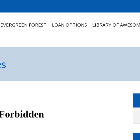
 EVERGREEN FOREST
LOAN OPTIONS
LIBRARY OF AWESO
es