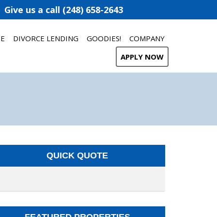
Give us a call (248) 658-2643
ME
DIVORCE LENDING
GOODIES!
COMPANY
APPLY NOW
QUICK QUOTE