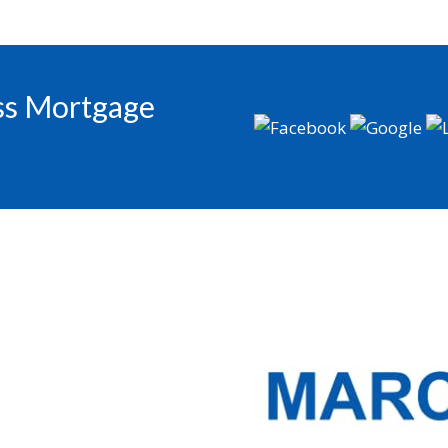
oss Mortgage