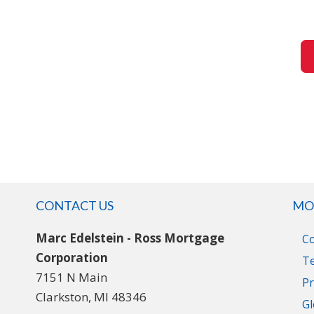
CONTACT US
MO
Marc Edelstein - Ross Mortgage
C
Corporation
T
7151 N Main
Pr
Clarkston, MI 48346
Gl