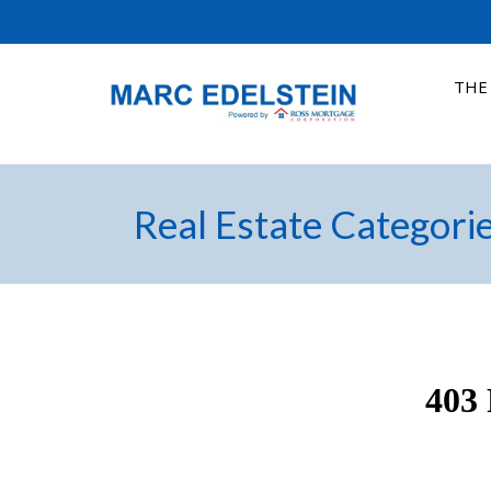
THE
Real Estate Categori