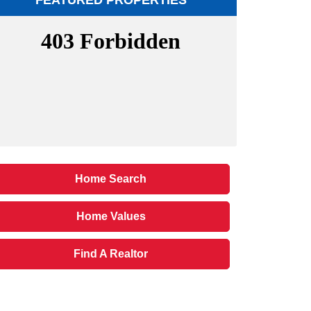
FEATURED PROPERTIES
Home Search
Home Values
Find A Realtor