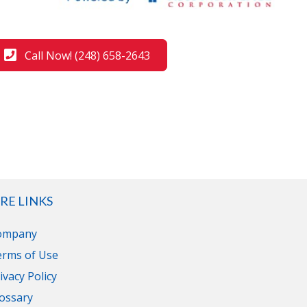
Call Now! (248) 658-2643
RE LINKS
ompany
erms of Use
ivacy Policy
ossary