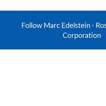
Follow Marc Edelstein - R
Corporation