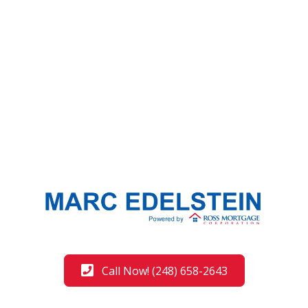
Call Now! (248) 658-2643