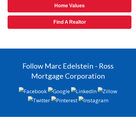
Home Values
Find A Realtor
Follow Marc Edelstein - Ross
Mortgage Corporation