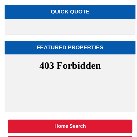
QUICK QUOTE
FEATURED PROPERTIES
Home Search