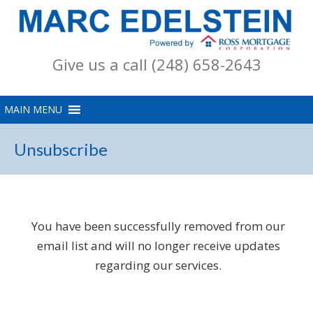
Give us a call (248) 658-2643
Unsubscribe
You have been successfully removed from our
email list and will no longer receive updates
regarding our services.