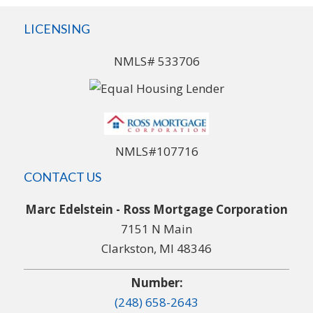
LICENSING
NMLS# 533706
NMLS#107716
CONTACT US
Marc Edelstein - Ross Mortgage Corporation
7151 N Main
Clarkston, MI 48346
Number:
(248) 658-2643