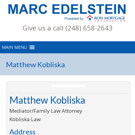
Give us a call (248) 658-2643
Matthew Kobliska
Matthew Kobliska
Mediator/Family Law Attorney
Kobliska Law
Address