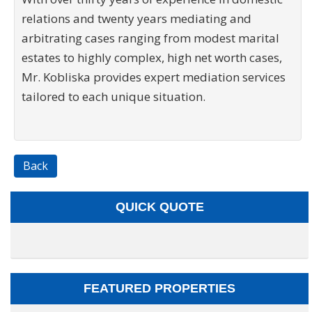
relations and twenty years mediating and
arbitrating cases ranging from modest marital
estates to highly complex, high net worth cases,
Mr. Kobliska provides expert mediation services
tailored to each unique situation.
Back
QUICK QUOTE
FEATURED PROPERTIES