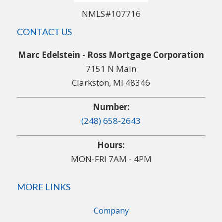
NMLS#107716
CONTACT US
Marc Edelstein - Ross Mortgage Corporation
7151 N Main
Clarkston, MI 48346
Number:
(248) 658-2643
Hours:
MON-FRI 7AM - 4PM
MORE LINKS
Company