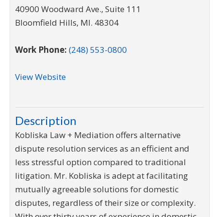
40900 Woodward Ave., Suite 111
Bloomfield Hills
,
MI
.
48304
Work Phone:
(248) 553-0800
View Website
Description
Kobliska Law + Mediation offers alternative
dispute resolution services as an efficient and
less stressful option compared to traditional
litigation. Mr. Kobliska is adept at facilitating
mutually agreeable solutions for domestic
disputes, regardless of their size or complexity.
With over thirty years of experience in domestic