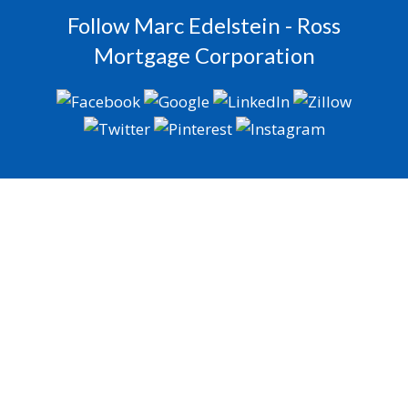
Follow Marc Edelstein - Ross
Mortgage Corporation