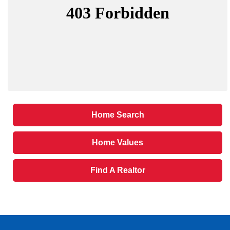
Home Search
Home Values
Find A Realtor