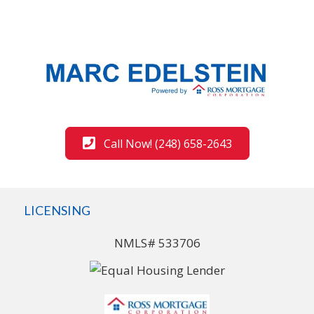
Call Now! (248) 658-2643
LICENSING
NMLS# 533706