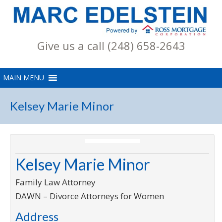
Give us a call (248) 658-2643
Kelsey Marie Minor
Kelsey Marie Minor
Family Law Attorney
DAWN – Divorce Attorneys for Women
Address