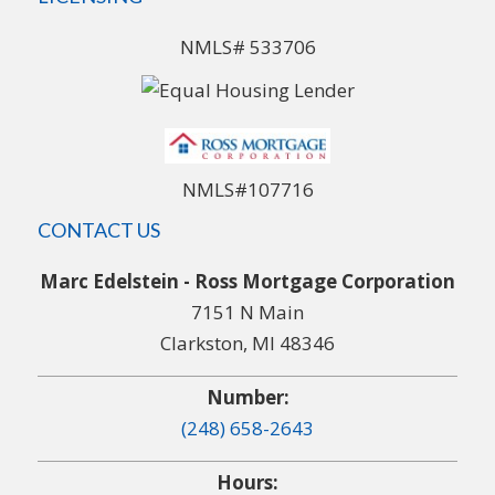
NMLS# 533706
NMLS#107716
CONTACT US
Marc Edelstein - Ross Mortgage Corporation
7151 N Main
Clarkston, MI 48346
Number:
(248) 658-2643
Hours: