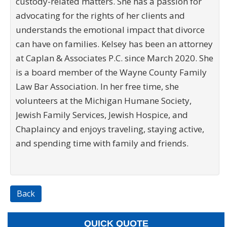
custody-related matters. She has a passion for
advocating for the rights of her clients and
understands the emotional impact that divorce
can have on families. Kelsey has been an attorney
at Caplan & Associates P.C. since March 2020. She
is a board member of the Wayne County Family
Law Bar Association. In her free time, she
volunteers at the Michigan Humane Society,
Jewish Family Services, Jewish Hospice, and
Chaplaincy and enjoys traveling, staying active,
and spending time with family and friends.
Back
QUICK QUOTE