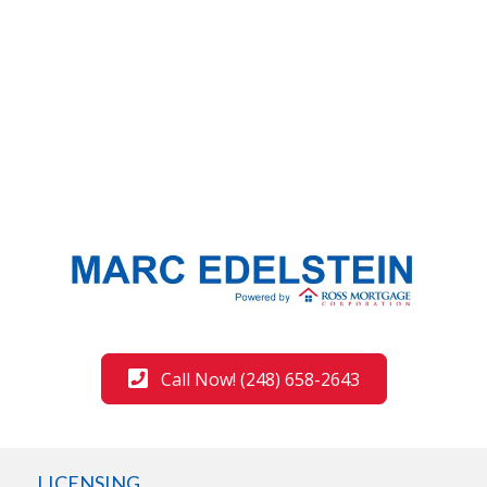
Call Now! (248) 658-2643
LICENSING