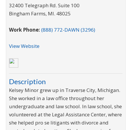
32400 Telegraph Rd. Suite 100
Bingham Farms
,
MI
.
48025
Work Phone:
(888) 772-DAWN (3296)
View Website
Description
Kelsey Minor grew up in Traverse City, Michigan.
She worked in a law office throughout her
undergraduate and law school. In law school, she
volunteered at the Legal Assistance Center, where
she helped pro se litigants with divorce and