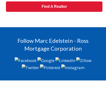
Find A Realtor
Follow Marc Edelstein - Ross
Mortgage Corporation