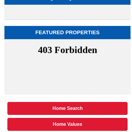
FEATURED PROPERTIES
Home Search
Home Values