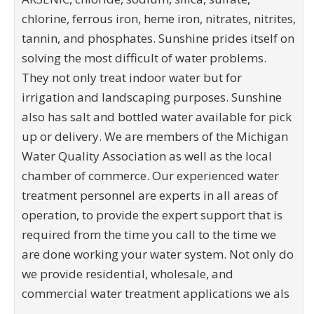
chlorine, ferrous iron, heme iron, nitrates, nitrites,
tannin, and phosphates. Sunshine prides itself on
solving the most difficult of water problems.
They not only treat indoor water but for
irrigation and landscaping purposes. Sunshine
also has salt and bottled water available for pick
up or delivery. We are members of the Michigan
Water Quality Association as well as the local
chamber of commerce. Our experienced water
treatment personnel are experts in all areas of
operation, to provide the expert support that is
required from the time you call to the time we
are done working your water system. Not only do
we provide residential, wholesale, and
commercial water treatment applications we als