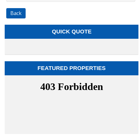
Back
QUICK QUOTE
FEATURED PROPERTIES