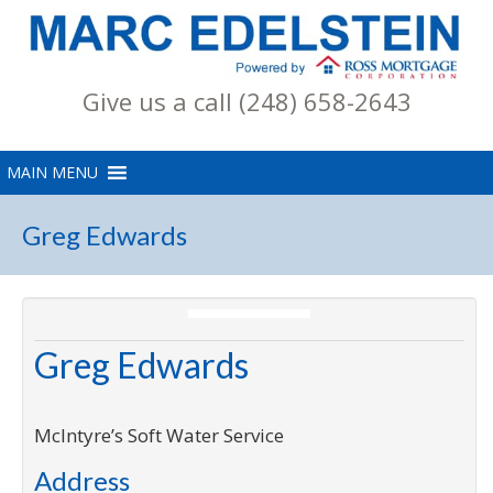
Give us a call (248) 658-2643
Greg Edwards
Greg Edwards
McIntyre’s Soft Water Service
Address