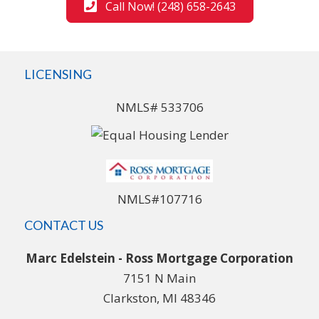
Call Now! (248) 658-2643
LICENSING
NMLS# 533706
NMLS#107716
CONTACT US
Marc Edelstein - Ross Mortgage Corporation
7151 N Main
Clarkston, MI 48346