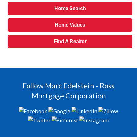
Home Search
Home Values
Find A Realtor
Follow Marc Edelstein - Ross
Mortgage Corporation