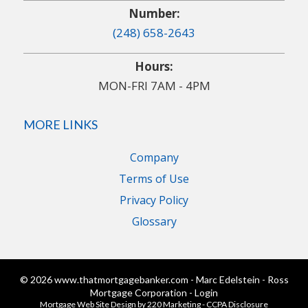
Number:
(248) 658-2643
Hours:
MON-FRI 7AM - 4PM
MORE LINKS
Company
Terms of Use
Privacy Policy
Glossary
© 2026 www.thatmortgagebanker.com - Marc Edelstein - Ross
Mortgage Corporation - Login
Mortgage Web Site Design
by 220 Marketing -
CCPA Disclosure