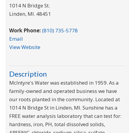
1014 N Bridge St.
Linden
,
MI
.
48451
Work Phone:
(810) 735-5778
Email
View Website
Description
McIntyre's Water was established in 1959. As a
family-owned and operated business we have
our roots planted in the community. Located at
1014 N Bridge St in Linden, MI. Sunshine has a
FREE water analysis laboratory that can test for:
hardness, iron, PH, total dissolved solids,
ARSENIC, chloride, sodium, silica, sulfate,