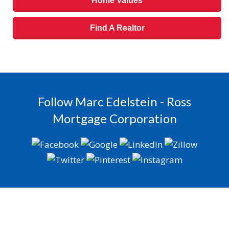
Home Values
Find A Realtor
Follow Marc Edelstein - Ross
Mortgage Corporation