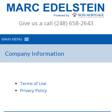
Give us a call (248) 658-2643
Company Information
Terms of Use
Privacy Policy