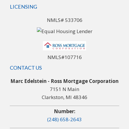
LICENSING
NMLS# 533706
NMLS#107716
CONTACT US
Marc Edelstein - Ross Mortgage Corporation
7151 N Main
Clarkston, MI 48346
Number:
(248) 658-2643