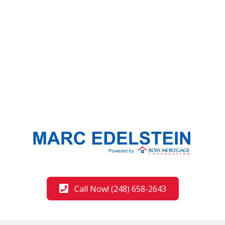
Call Now! (248) 658-2643