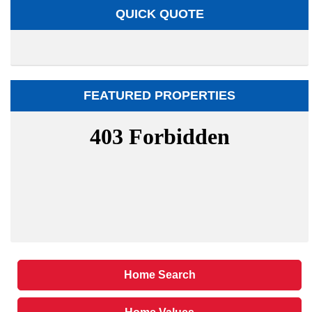
QUICK QUOTE
FEATURED PROPERTIES
Home Search