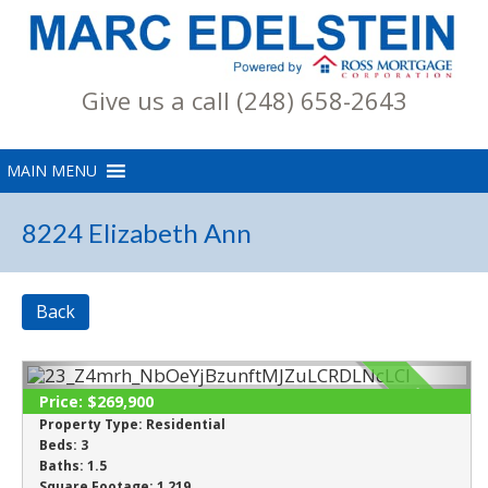
Give us a call (248) 658-2643
8224 Elizabeth Ann
Back
SOLD
Price:
$269,900
Property Type:
Residential
Beds:
3
Baths:
1.5
Square Footage:
1,219