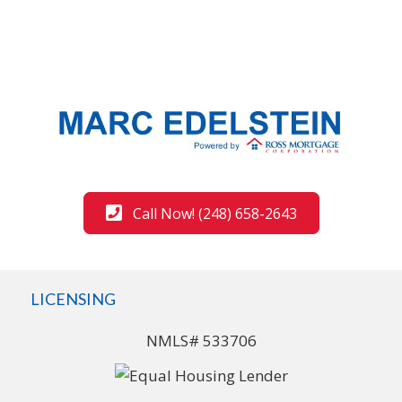
Call Now! (248) 658-2643
LICENSING
NMLS# 533706