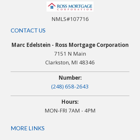
NMLS#107716
CONTACT US
Marc Edelstein - Ross Mortgage Corporation
7151 N Main
Clarkston, MI 48346
Number:
(248) 658-2643
Hours:
MON-FRI 7AM - 4PM
MORE LINKS