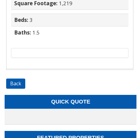
Square Footage:
1,219
Beds:
3
Baths:
1.5
Back
QUICK QUOTE
FEATURED PROPERTIES