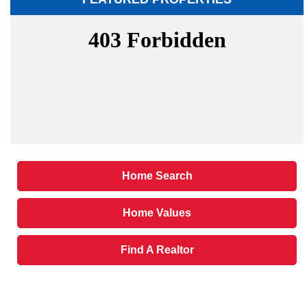
Home Search
Home Values
Find A Realtor