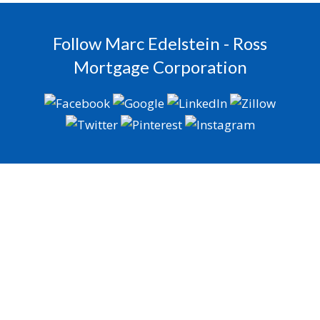
Follow Marc Edelstein - Ross
Mortgage Corporation