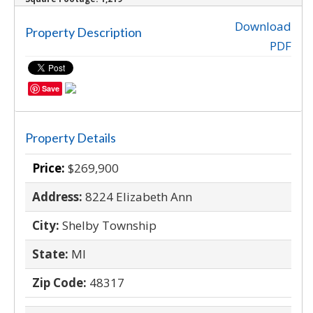
‹
›
Download
Property Description
PDF
Save
Property Details
Price:
$269,900
Address:
8224 Elizabeth Ann
City:
Shelby Township
State:
MI
Zip Code:
48317